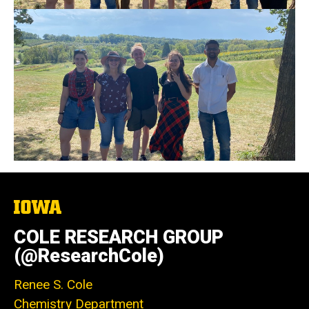
The
University
of
COLE RESEARCH GROUP
Iowa
(@ResearchCole)
Renee S. Cole
Chemistry Department