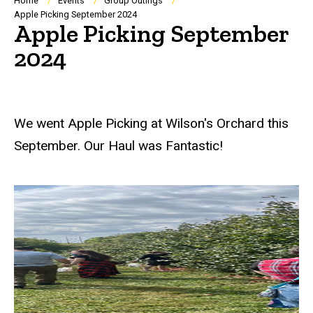
Breadcrumb
Home
Events
Group Outings
Apple Picking September 2024
Apple Picking September
2024
We went Apple Picking at Wilson's Orchard this
September. Our Haul was Fantastic!
At the Orchard