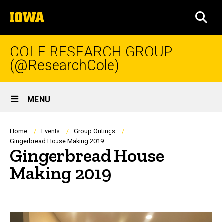
Skip
The
to
SEA
University
main
of
content
Iowa
COLE RESEARCH GROUP
(@ResearchCole)
Site
MENU
Main
Navigation
Breadcrumb
Home
Events
Group Outings
Gingerbread House Making 2019
Gingerbread House
Making 2019