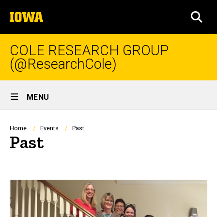
Skip
The
to
SEA
University
main
of
content
Iowa
COLE RESEARCH GROUP
(@ResearchCole)
Site
MENU
Main
Navigation
Breadcrumb
Home
Events
Past
Past