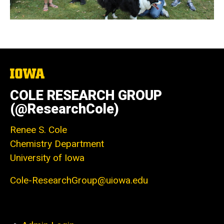
The
University
of
COLE RESEARCH GROUP
Iowa
(@ResearchCole)
Renee S. Cole
Chemistry Department
University of Iowa
Cole-ResearchGroup@uiowa.edu