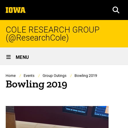
Skip
The
to
SEA
University
main
of
content
Iowa
COLE RESEARCH GROUP
(@ResearchCole)
Site
MENU
Main
Navigation
Breadcrumb
Home
Events
Group Outings
Bowling 2019
Bowling 2019