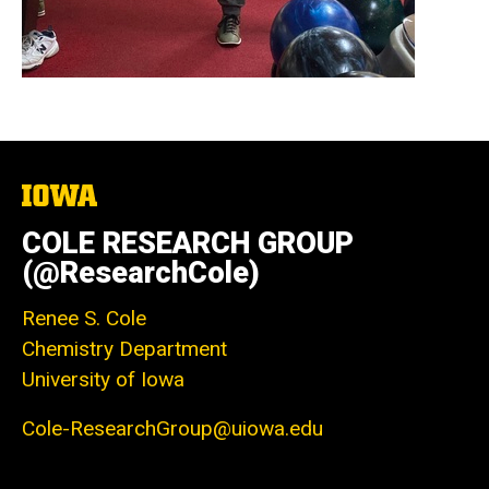
The
University
of
COLE RESEARCH GROUP
Iowa
(@ResearchCole)
Renee S. Cole
Chemistry Department
University of Iowa
Cole-ResearchGroup@uiowa.edu