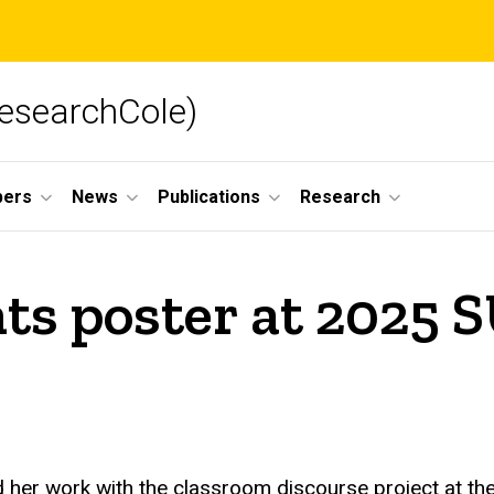
searchCole)
ers
News
Publications
Research
ts poster at 2025 
her work with the classroom discourse project at the