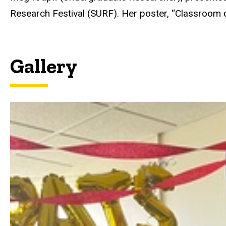
Research Festival (SURF). Her poster, “Classroom 
Gallery