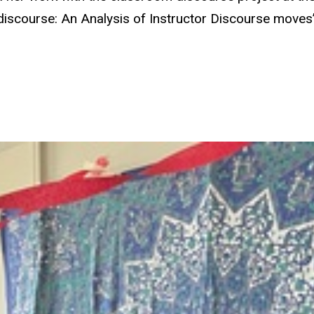
discourse: An Analysis of Instructor Discourse move