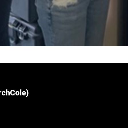
chCole)