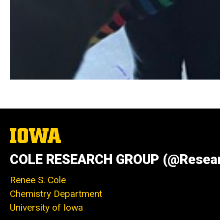
The
University
of
COLE RESEARCH GROUP (@Resear
Iowa
Renee S. Cole
Chemistry Department
University of Iowa