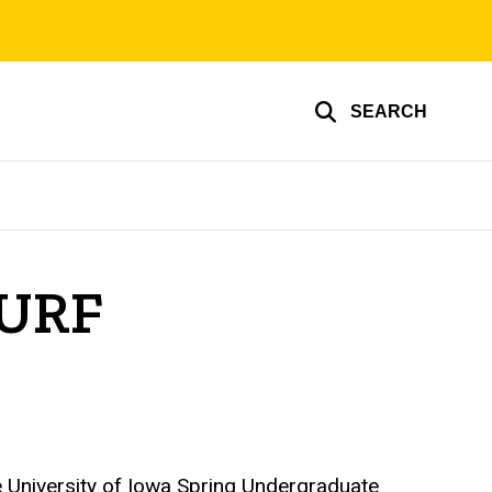
SEARCH
SURF
 University of Iowa Spring Undergraduate