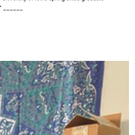
s” ______