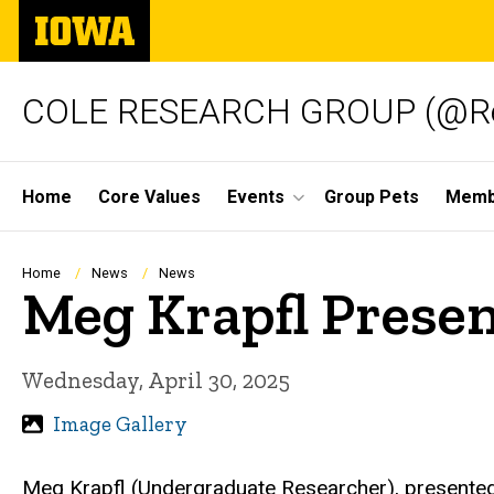
Skip
The
to
University
main
of
content
Iowa
COLE RESEARCH GROUP (@Re
Site
Home
Core Values
Events
Group Pets
Memb
Main
Navigation
Breadcrumb
Home
News
News
Meg Krapfl Presen
Wednesday, April 30, 2025
Image Gallery
Meg Krapfl (Undergraduate Researcher), presented 