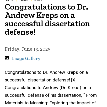
Breadcrumb
Home
News
News
Congratulations to Dr.
Andrew Kreps on a
successful dissertation
defense!
Friday, June 13, 2025
Image Gallery
Congratulations to Dr. Andrew Kreps on a
successful dissertation defense! [X]
Congratulations to Andrew (Dr. Kreps) on a
successful defense of his dissertation, " From
Materials to Meaning: Exploring the Impact of