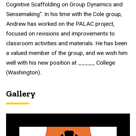
Cognitive Scaffolding on Group Dynamics and
Sensemaking". In his time with the Cole group,
Andrew has worked on the PALAC project,
focused on revisions and improvements to
classroom activities and materials. He has been
a valued member of the group, and we wish him
well with his new position at _____ College
(Washington).
Gallery