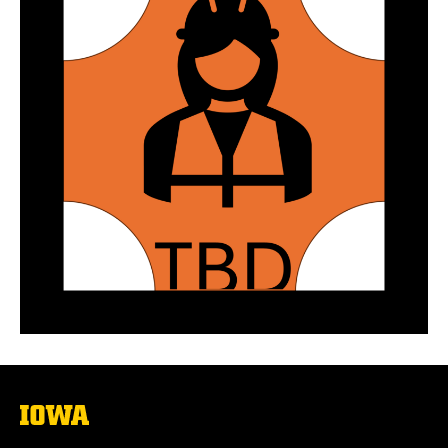
The
University