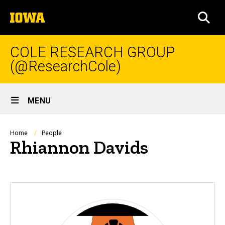
Skip
The
to
SEA
University
main
of
content
Iowa
COLE RESEARCH GROUP
(@ResearchCole)
Site
MENU
Main
Navigation
Breadcrumb
Home
People
Rhiannon Davids