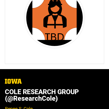
The
University
of
COLE RESEARCH GROUP
Iowa
(@ResearchCole)
Renee S. Cole